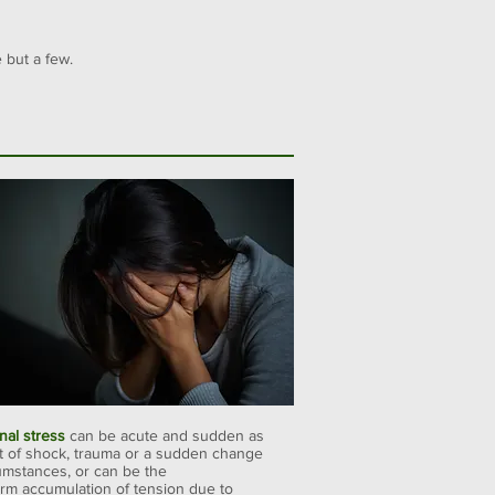
 but a few.
nal stress
can be acute and sudden as
lt of shock, trauma or a sudden change
cumstances, or can be the
erm accumulation of tension due to