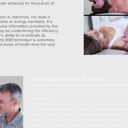
ults achieved for thousands of
ion or machines, nor does it
ints or energy meridians. It is
 uses information provided by the
ay be undermining the efficiency
 ability to co-ordinate its
. The BSR technique is extremely
 levels of health from the very
The Consultation: What To Expect
The Practitioner will take a detailed case history before 
assessment.
The client lies down fully clothed on a specialised bed 
of light directional pressure tests to locate the exact s
Once the sites of stress have been mapped out and loc
series of releases. This is done with a thumb or finger 
initiates an organised sequence of messages to the brai