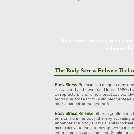
Body stress needs to be effectiv
enhance the
The Body Stress Release Tech
Body Stress Release
is a unique compleme
researched and developed in the 1980s b
chiropractors, and is now practiced worldw
technique arose from Ewald Meggersee’s c
after a bad fall at the age of 5.
Body Stress Release
offers a gentle and e
tension from the body, thereby activating 
enhances the body’s natural ability to heal i
manipulative technique has grown to includ
international associations and 2 training a