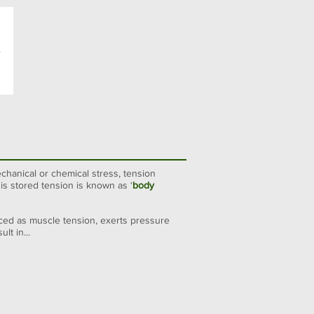
chanical or chemical stress,
tension
is stored tension is known as ‘
body
nced as muscle tension, exerts pressure
t in...