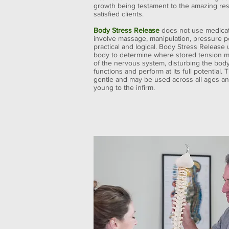
growth being testament to the amazing res
satisfied clients.
Body Stress Release
does not use medicat
involve massage, manipulation, pressure po
practical and logical. Body Stress Release
body to determine where stored tension m
of the nervous system, disturbing the body’s
functions and perform at its full potential
gentle and may be used across all ages and
young to the infirm.