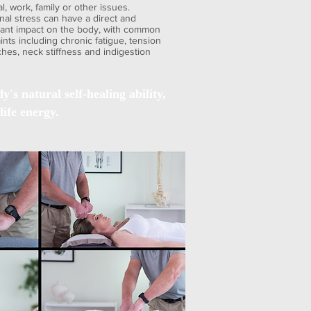
al, work, family or other issues.
nal stress can have a direct and
icant impact on the body, with common
nts including chronic fatigue, tension
hes, neck stiffness and indigestion
's natural self-healing ability,
life energy.