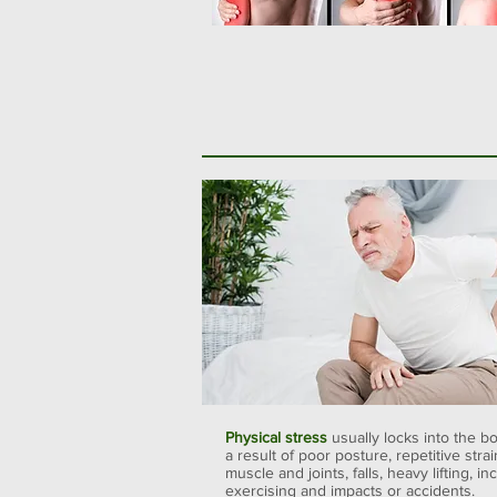
Physical stress
usually locks into the b
a result of poor posture, repetitive strai
muscle and joints, falls, heavy lifting, in
exercising and impacts or accidents.