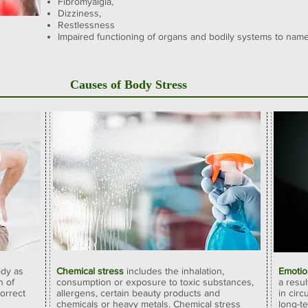
Fibromyalgia,
Dizziness,
Restlessness
Impaired functioning of organs and bodily systems
to name
Causes of Body Stress
ody as
Chemical stress
includes the inhalation,
Emotio
n of
consumption or exposure to toxic substances,
a resu
correct
allergens, certain beauty products and
in cir
chemicals or heavy metals. Chemical stress
long-t