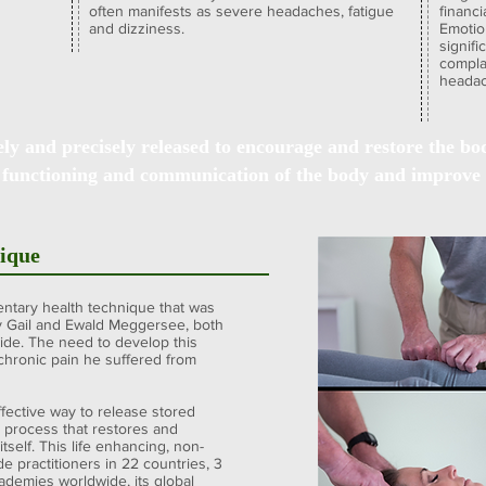
often manifests as severe headaches, fatigue
financi
and dizziness.
Emotio
signif
complai
headac
ely and precisely released to encourage and restore the body
 functioning and communication of the body and improve 
nique
ntary health technique that was
y Gail and Ewald Meggersee, both
ide. The need to develop this
hronic pain he suffered from
ffective way to release stored
a process that restores and
tself. This life enhancing, non-
e practitioners in 22 countries, 3
cademies worldwide, its global