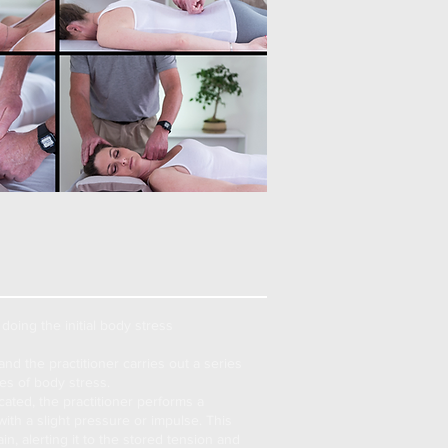
doing the initial
body stress
and the practitioner carries out a series
ites of body stress.
ated, the practitioner performs a
with a slight pressure or impulse. This
n, alerting it to the stored tension and