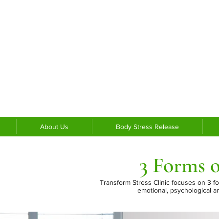
About Us
Body Stress Release
3 Forms o
Transform Stress Clinic focuses on 3 f
emotional,
psychological a